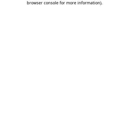
browser console for more information)
.