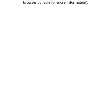
browser console for more information)
.