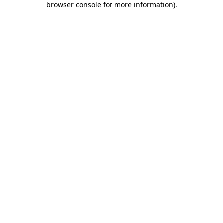
browser console for more information)
.