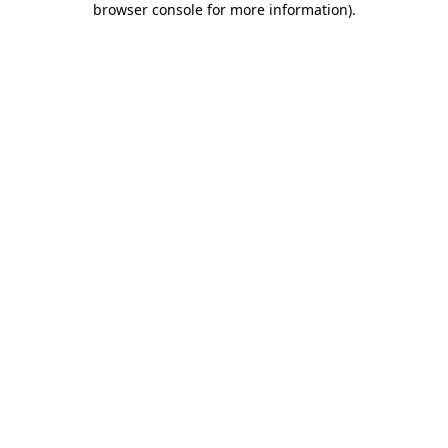
browser console for more information)
.