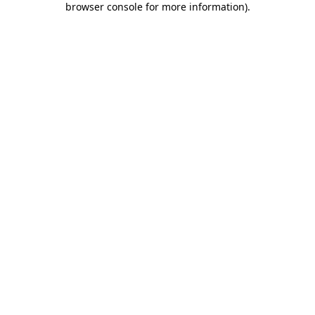
browser console for more information)
.