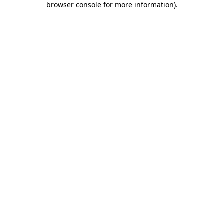
browser console for more information)
.