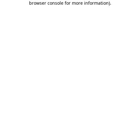
browser console for more information)
.