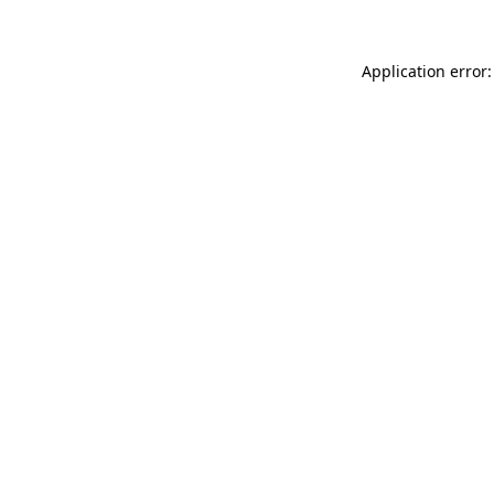
Application error