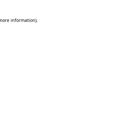
 more information)
.