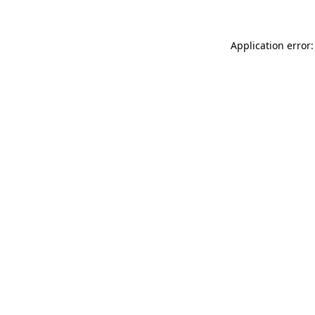
Application error