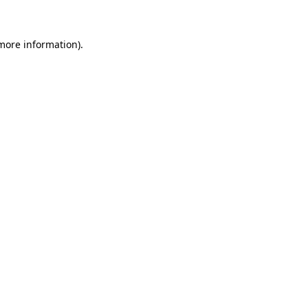
 more information)
.