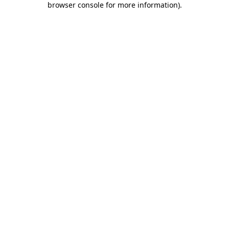
browser console for more information)
.