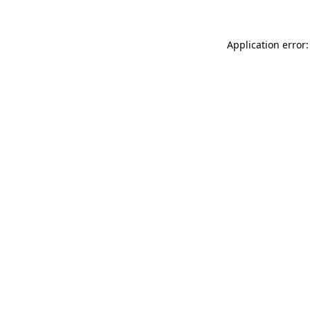
Application error