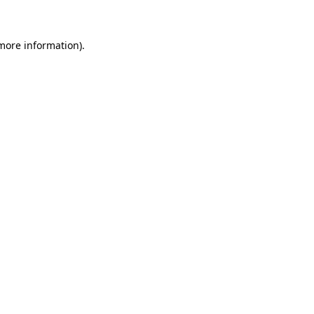
 more information)
.