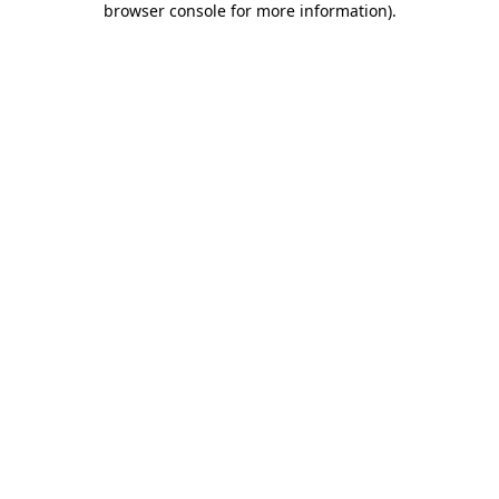
browser console for more information)
.