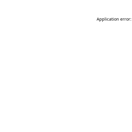
Application error