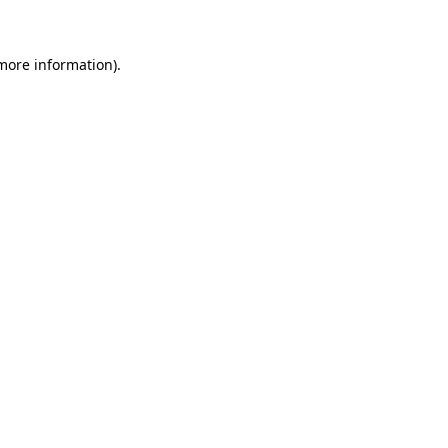
 more information)
.