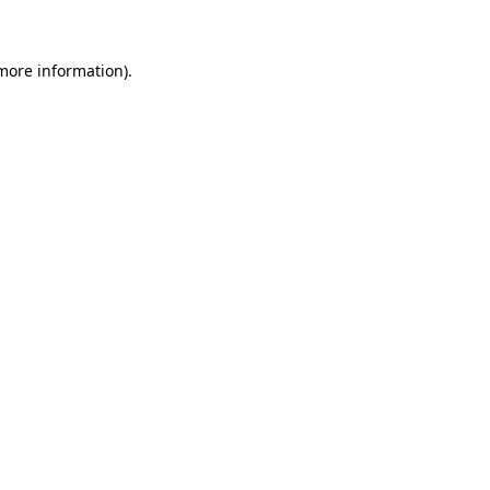
 more information)
.