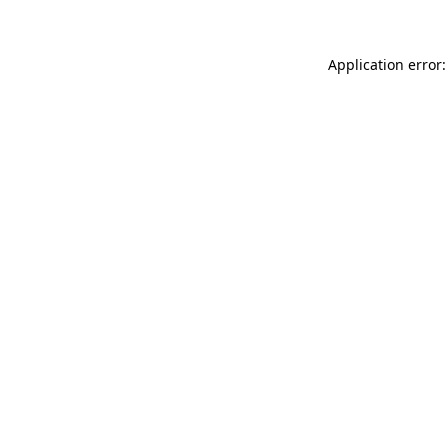
Application error