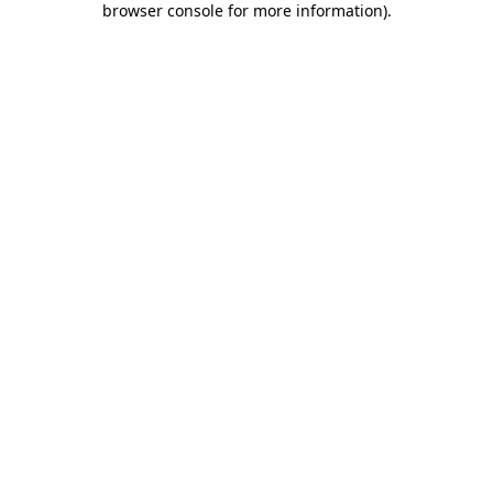
browser console for more information)
.