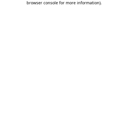
browser console for more information)
.