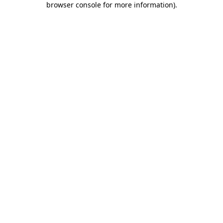
browser console for more information)
.