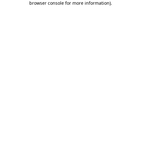
browser console for more information)
.