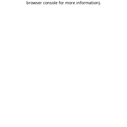
browser console for more information)
.