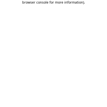
browser console for more information)
.