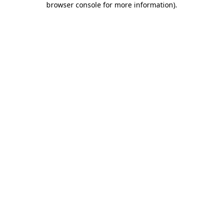
browser console for more information)
.