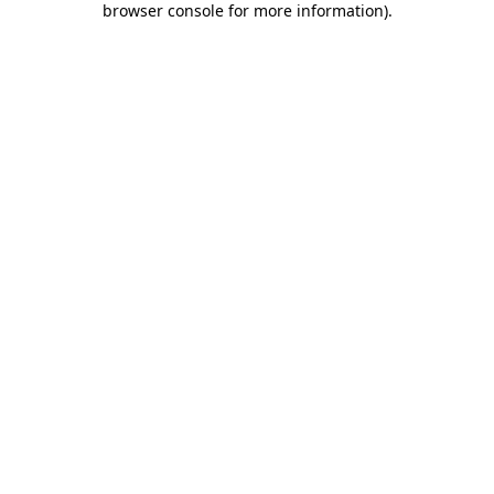
browser console for more information)
.