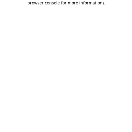
browser console for more information)
.