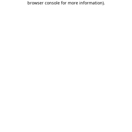
browser console for more information)
.