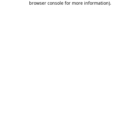
browser console for more information)
.