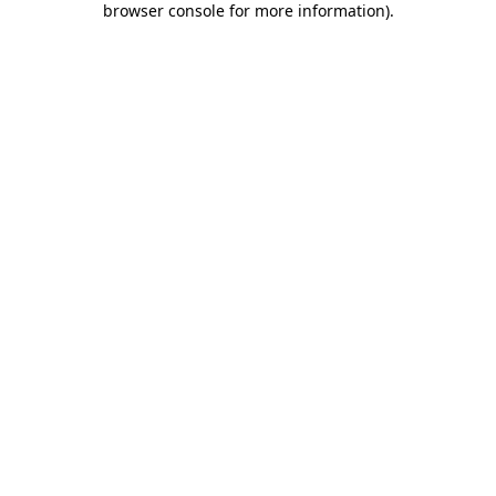
browser console for more information)
.