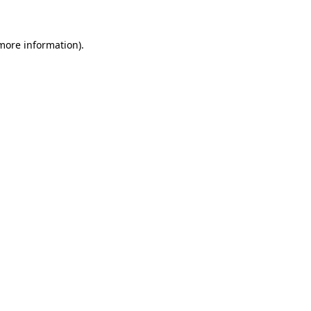
 more information)
.