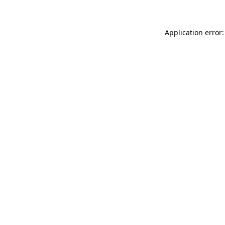
Application error