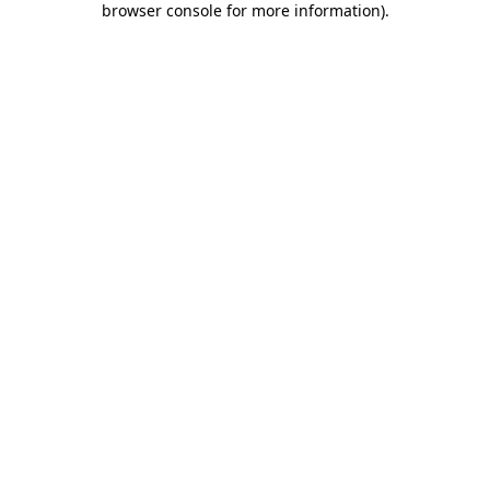
browser console for more information)
.