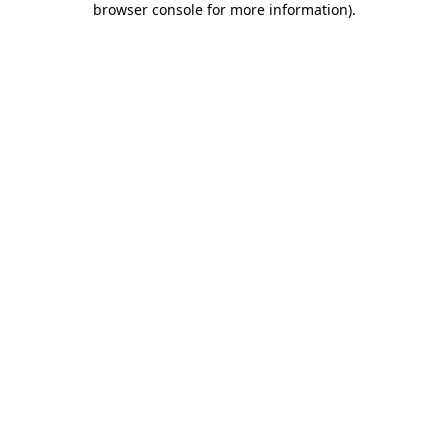
browser console for more information)
.