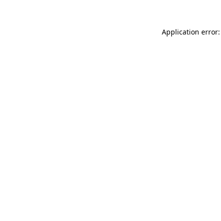
Application error