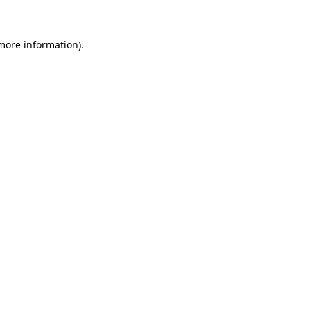
 more information)
.