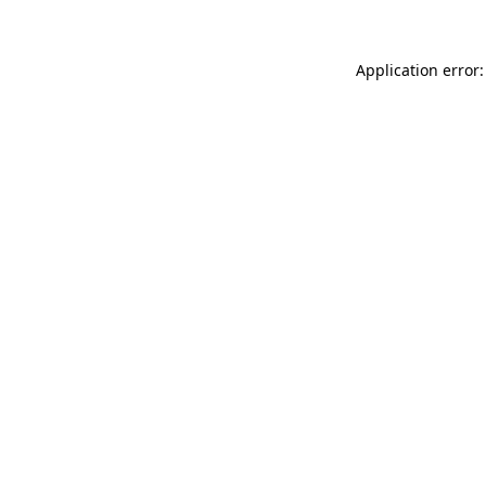
Application error