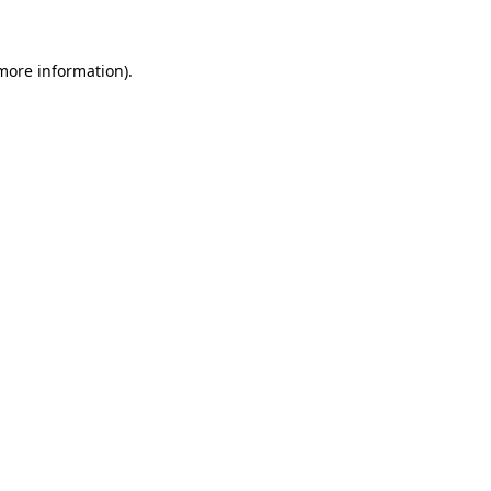
 more information)
.