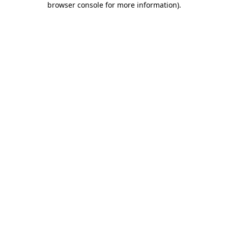
browser console for more information)
.