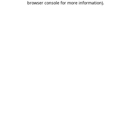
browser console for more information)
.