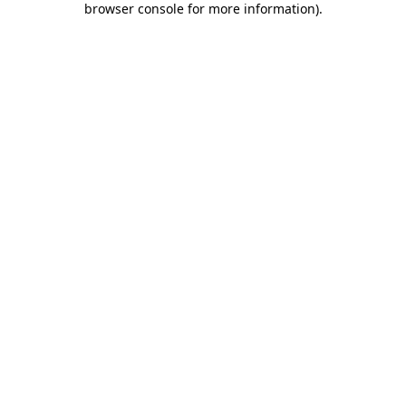
browser console for more information)
.