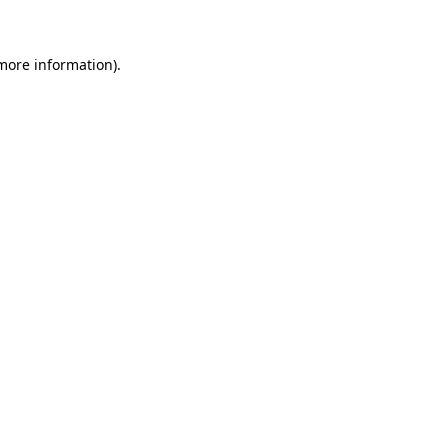
 more information)
.