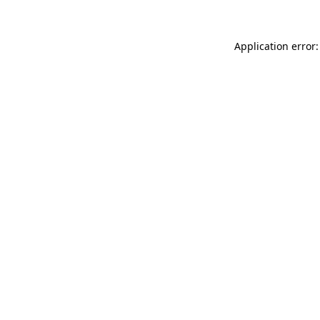
Application error