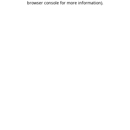
browser console for more information)
.