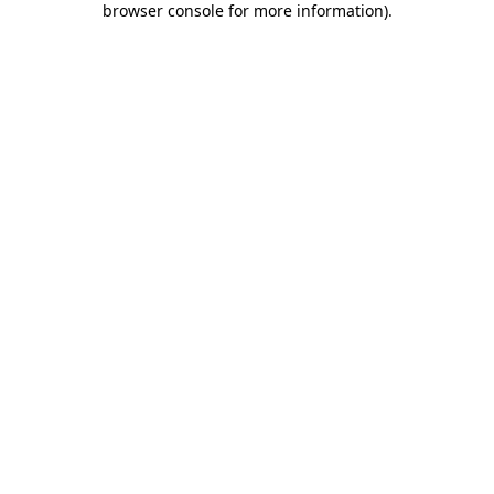
browser console for more information)
.