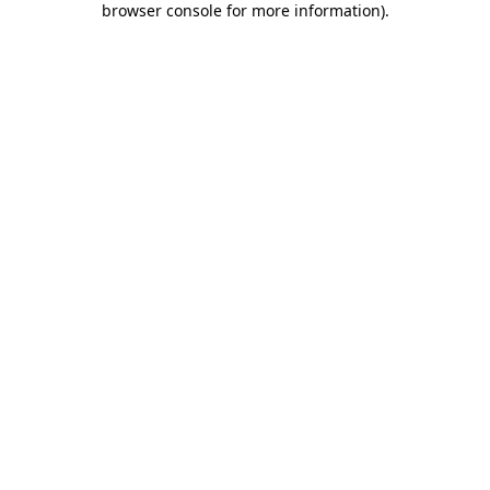
browser console for more information)
.