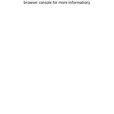
browser console for more information)
.