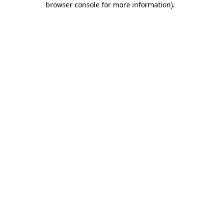
browser console for more information)
.