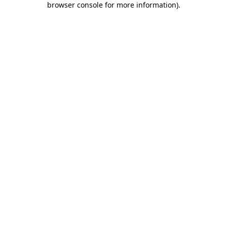
browser console for more information)
.