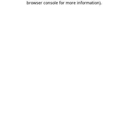
browser console for more information)
.