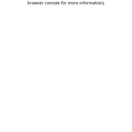
browser console for more information)
.