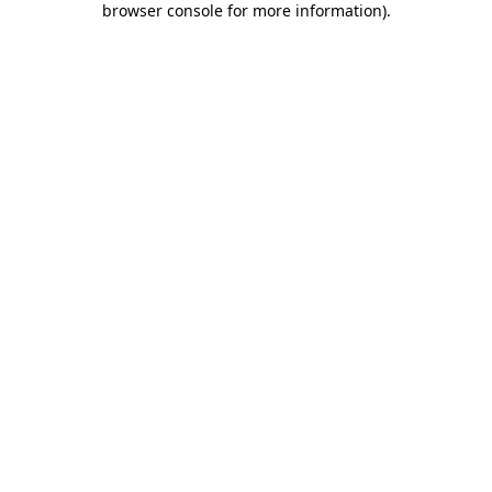
browser console for more information)
.