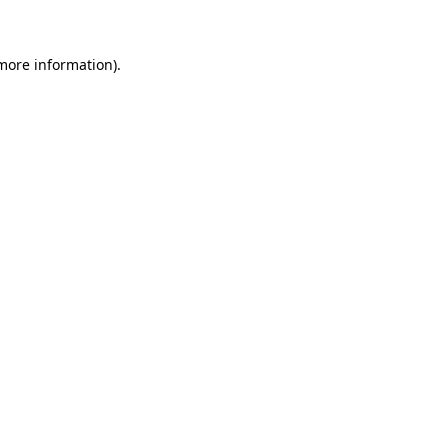
 more information)
.