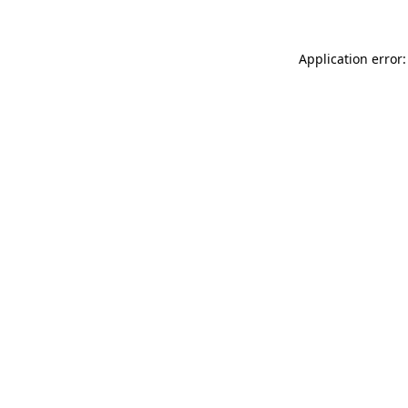
Application error