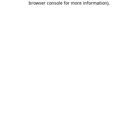
browser console for more information)
.