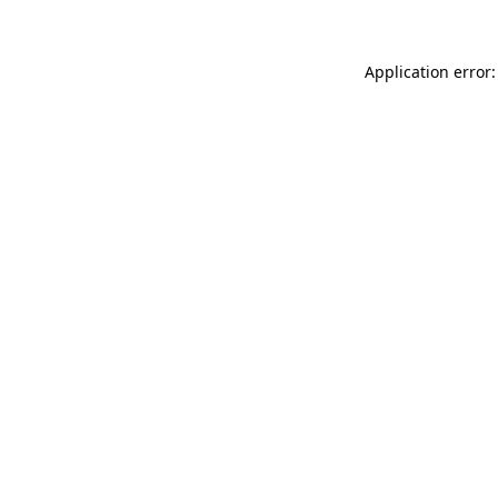
Application error