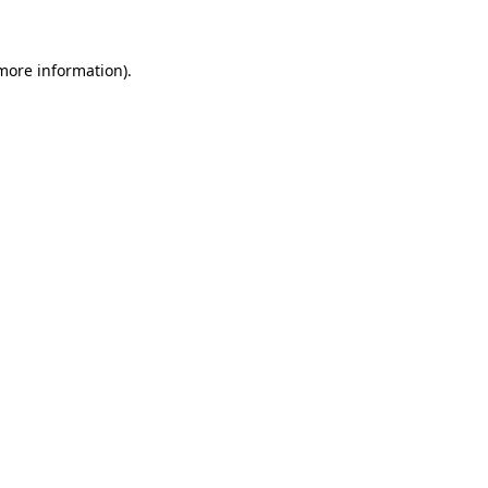
 more information)
.