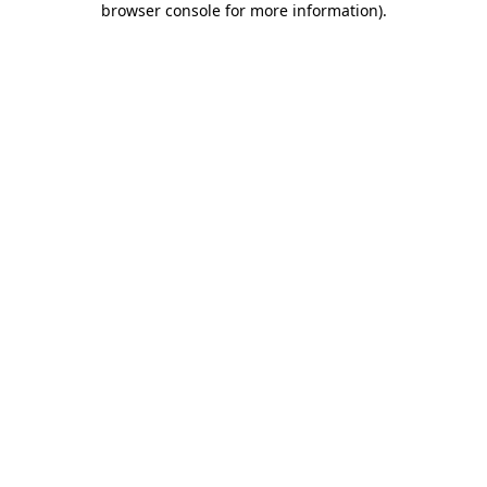
browser console for more information)
.