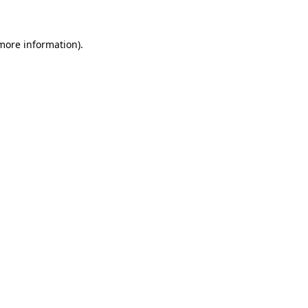
 more information)
.