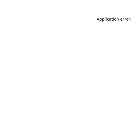
Application error