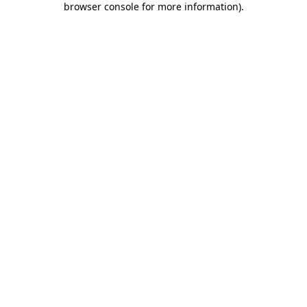
browser console for more information)
.